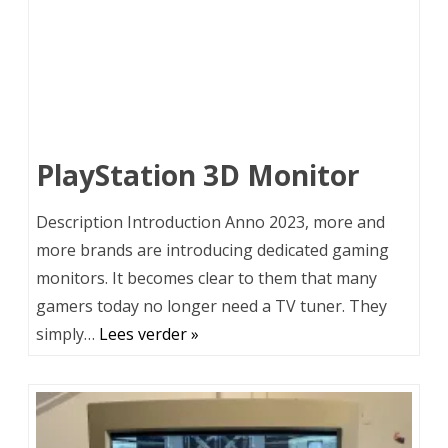
PlayStation 3D Monitor
Description Introduction Anno 2023, more and
more brands are introducing dedicated gaming
monitors. It becomes clear to them that many
gamers today no longer need a TV tuner. They
simply…
Lees verder »