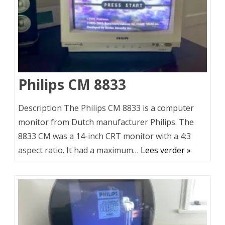
Philips CM 8833
Description The Philips CM 8833 is a computer
monitor from Dutch manufacturer Philips. The
8833 CM was a 14-inch CRT monitor with a 4:3
aspect ratio. It had a maximum…
Lees verder »