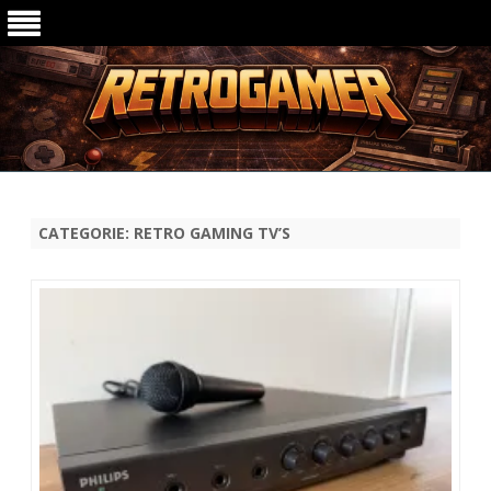
Ga
direct
naar
de
CATEGORIE:
RETRO GAMING TV’S
inhoud