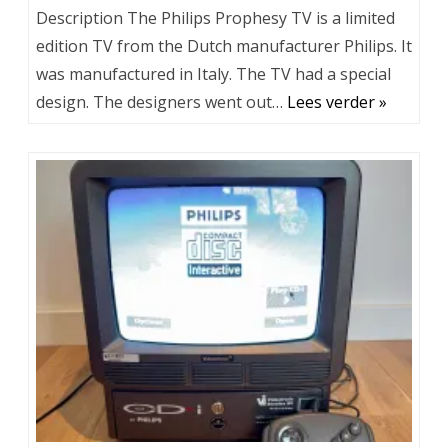
Description The Philips Prophesy TV is a limited
edition TV from the Dutch manufacturer Philips. It
was manufactured in Italy. The TV had a special
design. The designers went out…
Lees verder »