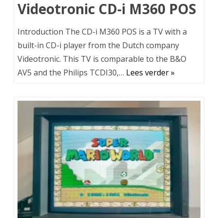
Videotronic CD-i M360 POS
Introduction The CD-i M360 POS is a TV with a
built-in CD-i player from the Dutch company
Videotronic. This TV is comparable to the B&O
AV5 and the Philips TCDI30,…
Lees verder »