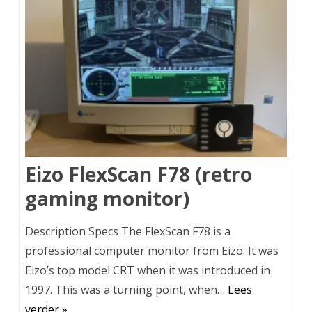
Eizo FlexScan F78 (retro
gaming monitor)
Description Specs The FlexScan F78 is a
professional computer monitor from Eizo. It was
Eizo’s top model CRT when it was introduced in
1997. This was a turning point, when…
Lees
verder »