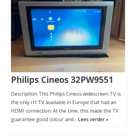
Philips Cineos 32PW9551
Description This Philips Cineos widescreen TV is
the only crt TV available in Europe that had an
HDMI connection. At the time, this made the TV
guarantee good colour and…
Lees verder »