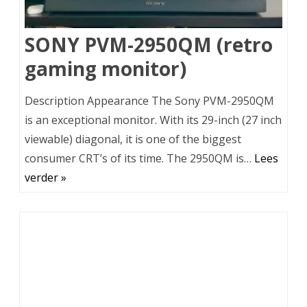
SONY PVM-2950QM (retro
gaming monitor)
Description Appearance The Sony PVM-2950QM
is an exceptional monitor. With its 29-inch (27 inch
viewable) diagonal, it is one of the biggest
consumer CRT’s of its time. The 2950QM is…
Lees
verder »