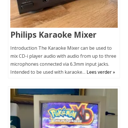
Philips Karaoke Mixer
Introduction The Karaoke Mixer can be used to
mix CD-i player audio with audio from up to three
microphones connected via 6.3mm input jacks.
Intended to be used with karaoke…
Lees verder »