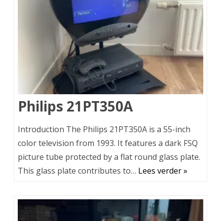
Philips 21PT350A
Introduction The Philips 21PT350A is a 55-inch
color television from 1993. It features a dark FSQ
picture tube protected by a flat round glass plate.
This glass plate contributes to…
Lees verder »