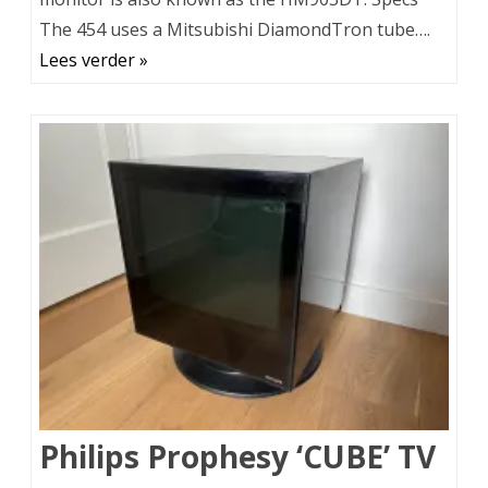
The 454 uses a Mitsubishi DiamondTron tube….
Lees verder »
Philips Prophesy ‘CUBE’ TV