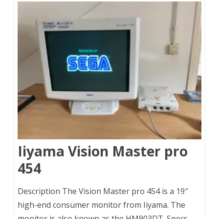
Iiyama Vision Master pro
454
Description The Vision Master pro 454 is a 19″
high-end consumer monitor from Iiyama. The
monitor is also known as the HM903DT. Specs