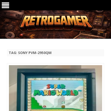
Ga
direct
naar
de
TAG:
SONY PVM-2950QM
inhoud