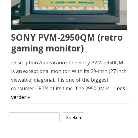
SONY PVM-2950QM (retro
gaming monitor)
Description Appearance The Sony PVM-2950QM
is an exceptional monitor. With its 29-inch (27 inch
viewable) diagonal, it is one of the biggest
consumer CRT’s of its time. The 2950QM is…
Lees
verder »
Zoeken
Zoeken