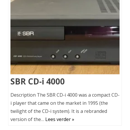
SBR CD-i 4000
Description The SBR CD-i 4000 was a compact CD-
i player that came on the market in 1995 (the
twilight of the CD-i system). It is a rebranded
version of the…
Lees verder »