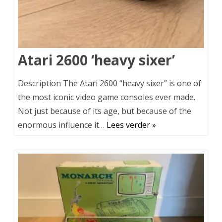
Atari 2600 ‘heavy sixer’
Description The Atari 2600 “heavy sixer” is one of
the most iconic video game consoles ever made.
Not just because of its age, but because of the
enormous influence it…
Lees verder »