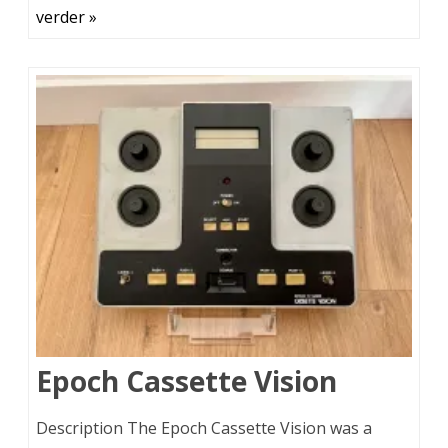
verder »
Epoch Cassette Vision
Description The Epoch Cassette Vision was a