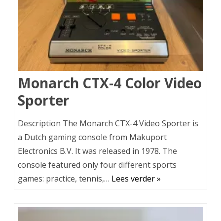
Monarch CTX-4 Color Video
Sporter
Description The Monarch CTX-4 Video Sporter is
a Dutch gaming console from Makuport
Electronics B.V. It was released in 1978. The
console featured only four different sports
games: practice, tennis,…
Lees verder »