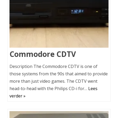
Commodore CDTV
Description The Commodore CDTV is one of
those systems from the 90s that aimed to provide
more than just video games. The CDTV went
head-to-head with the Philips CD-i for…
Lees
verder »