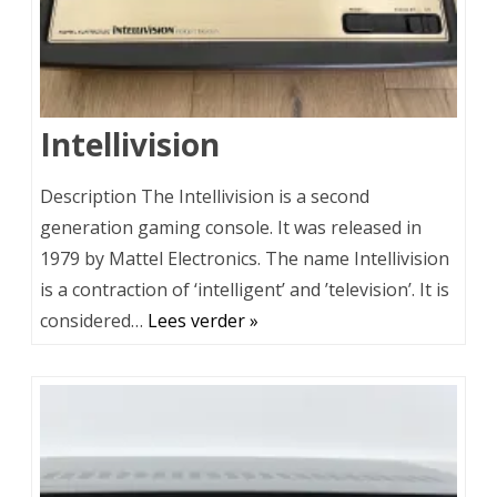
Intellivision
Description The Intellivision is a second
generation gaming console. It was released in
1979 by Mattel Electronics. The name Intellivision
is a contraction of ‘intelligent’ and ’television’. It is
considered…
Lees verder »