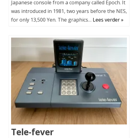
Japanese console from a company called Epoch. It
was introduced in 1981, two years before the NES,
for only 13,500 Yen. The graphics…
Lees verder »
Tele-fever