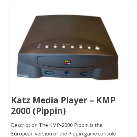
Katz Media Player – KMP
2000 (Pippin)
Description The KMP-2000 Pippin is the
European version of the Pippin game console