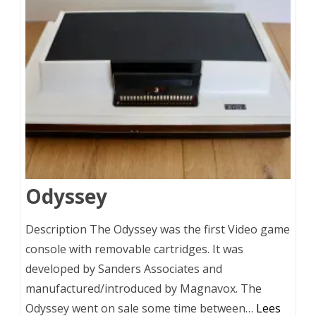
Odyssey
Description The Odyssey was the first Video game
console with removable cartridges. It was
developed by Sanders Associates and
manufactured/introduced by Magnavox. The
Odyssey went on sale some time between…
Lees