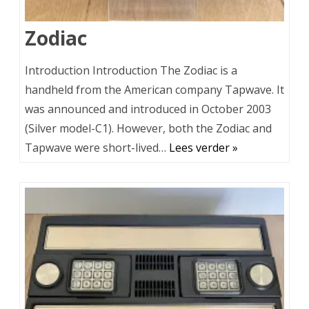
Zodiac
Introduction Introduction The Zodiac is a
handheld from the American company Tapwave. It
was announced and introduced in October 2003
(Silver model-C1). However, both the Zodiac and
Tapwave were short-lived…
Lees verder »