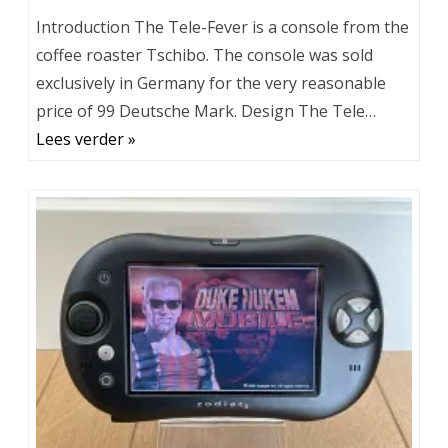
Introduction The Tele-Fever is a console from the
coffee roaster Tschibo. The console was sold
exclusively in Germany for the very reasonable
price of 99 Deutsche Mark. Design The Tele…
Lees verder »