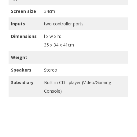
Screen size
34cm
Inputs
two controller ports
Dimensions
l x w x h:
35 x 34 x 41cm
Weight
–
Speakers
Stereo
Subsidiary
Built-in CD-i player (Video/Gaming
Console)