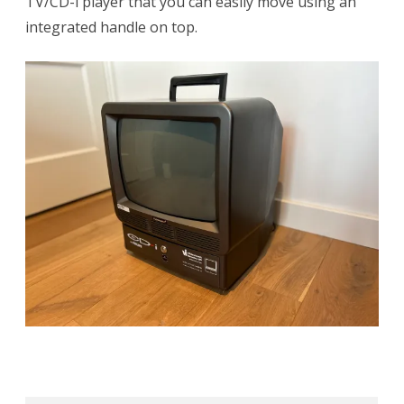
TV/CD-i player that you can easily move using an
integrated handle on top.