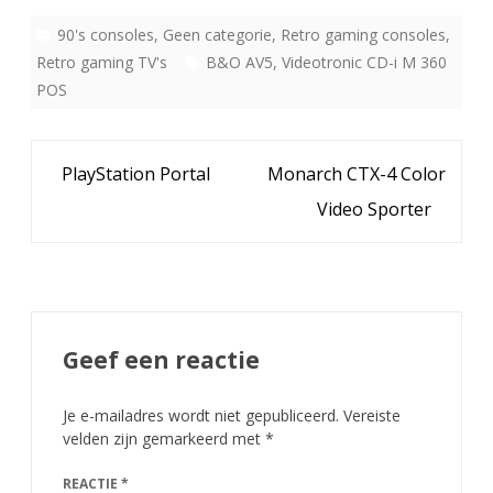
90's consoles
,
Geen categorie
,
Retro gaming consoles
,
Retro gaming TV's
B&O AV5
,
Videotronic CD-i M 360
POS
Bericht
PlayStation Portal
Monarch CTX-4 Color
navigatie
Video Sporter
Geef een reactie
Je e-mailadres wordt niet gepubliceerd.
Vereiste
velden zijn gemarkeerd met
*
REACTIE
*