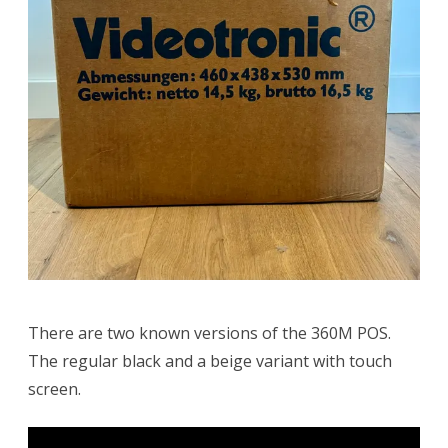
There are two known versions of the 360M POS.
The regular black and a beige variant with touch
screen.