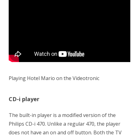
Playing Hotel Mario on the Videotronic
CD-i player
The built-in player is a modified version of the
Philips CD-i 470. Unlike a regular 470, the player
does not have an on and off button. Both the TV