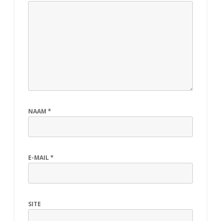
NAAM
*
E-MAIL
*
SITE