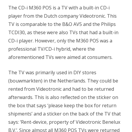
The CD-i M360 POS is a TV with a built-in CD-i
player from the Dutch company Videotronic. This
TV is comparable to the B&O AV5 and the Philips
TCDI30, as these were also TVs that had a built-in
CD-i player. However, only the M360 POS was a
professional TV/CD-i hybrid, where the
aforementioned TVs were aimed at consumers.
The TV was primarily used in DIY stores
(bouwmarkten) in the Netherlands. They could be
rented from Videotronic and had to be returned
afterwards. This is also reflected on the sticker on
the box that says ‘please keep the box for return
shipments’ and a sticker on the back of the TV that
says: ‘Rent-device, property of Videotronic Benelux
B.V.’. Since almost all M360 POS TVs were returned