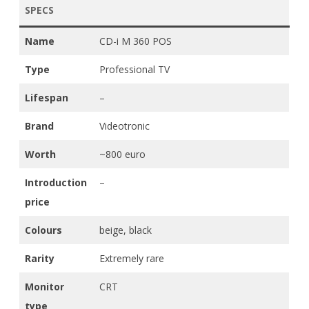
SPECS
Name
CD-i M 360 POS
Type
Professional TV
Lifespan
–
Brand
Videotronic
Worth
~800 euro
Introduction
–
price
Colours
beige, black
Rarity
Extremely rare
Monitor
CRT
type