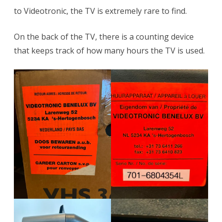
to Videotronic, the TV is extremely rare to find.
On the back of the TV, there is a counting device
that keeps track of how many hours the TV is used.