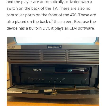
and the player are automatically activated with a
switch on the back of the TV. There are also no
controller ports on the front of the 470. These are
also placed on the back of the screen. Because the
device has a built-in DVC it plays all CD-i software.