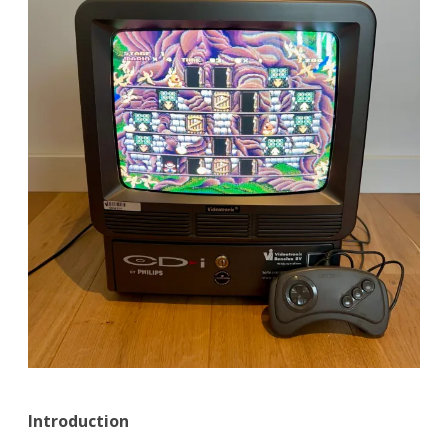
Introduction