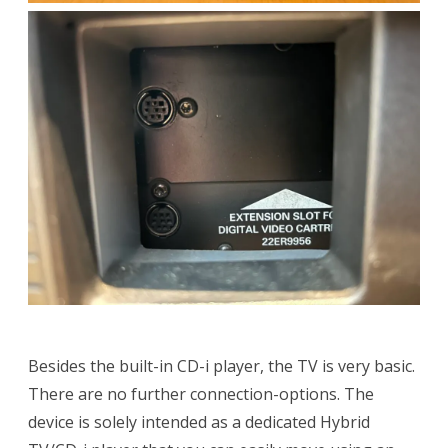
Besides the built-in CD-i player, the TV is very basic.
There are no further connection-options. The
device is solely intended as a dedicated Hybrid