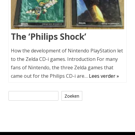
The ‘Philips Shock’
How the development of Nintendo PlayStation let
to the Zelda CD-i games. Introduction For many
fans of Nintendo, the three Zelda games that
came out for the Philips CD-i are…
Lees verder »
Zoeken
Zoeken