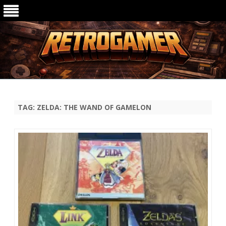
Ga
direct
naar
de
TAG:
ZELDA: THE WAND OF GAMELON
inhoud