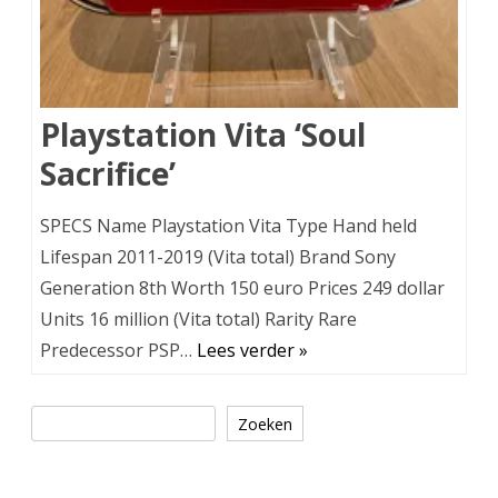
Playstation Vita ‘Soul
Sacrifice’
SPECS Name Playstation Vita Type Hand held
Lifespan 2011-2019 (Vita total) Brand Sony
Generation 8th Worth 150 euro Prices 249 dollar
Units 16 million (Vita total) Rarity Rare
Predecessor PSP…
Lees verder »
Zoeken
Zoeken