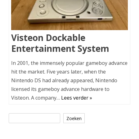
Visteon Dockable
Entertainment System
In 2001, the immensely popular gameboy advance
hit the market. Five years later, when the
Nintendo DS had already appeared, Nintendo
licensed its gameboy advance hardware to
Visteon. A company…
Lees verder »
Zoeken
Zoeken