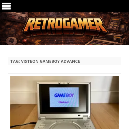
Ga
direct
naar
de
TAG:
VISTEON GAMEBOY ADVANCE
inhoud