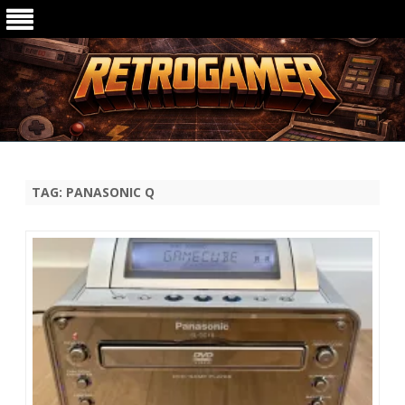
Ga
direct
naar
de
TAG:
PANASONIC Q
inhoud