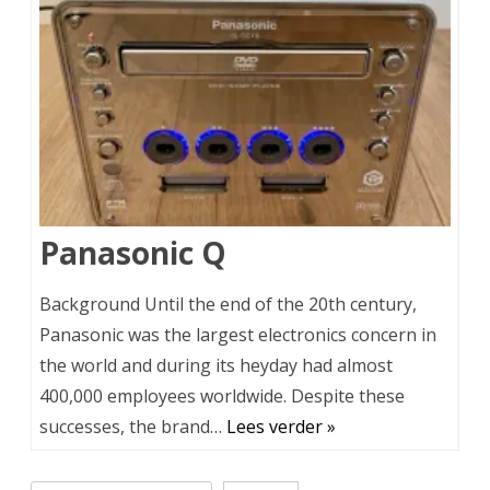
Panasonic Q
Background Until the end of the 20th century,
Panasonic was the largest electronics concern in
the world and during its heyday had almost
400,000 employees worldwide. Despite these
successes, the brand…
Lees verder »