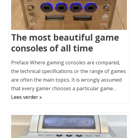
The most beautiful game
consoles of all time
Preface Where gaming consoles are compared,
the technical specifications or the range of games
are often the main topics. It is wrongly assumed
that every gamer chooses a particular game…
Lees verder »