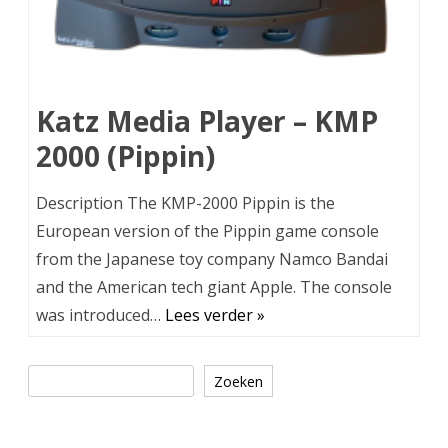
Katz Media Player – KMP
2000 (Pippin)
Description The KMP-2000 Pippin is the
European version of the Pippin game console
from the Japanese toy company Namco Bandai
and the American tech giant Apple. The console
was introduced…
Lees verder »
Zoeken
Zoeken