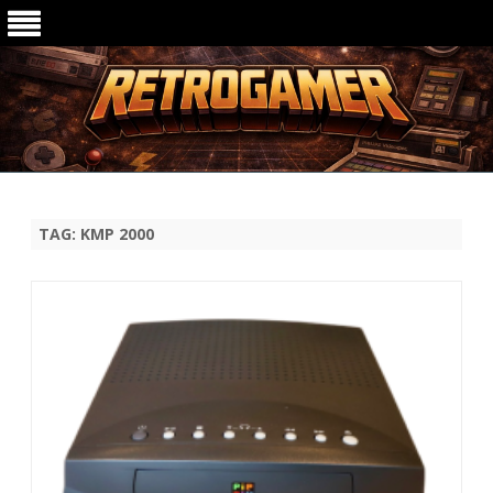
Ga
direct
naar
de
TAG:
KMP 2000
inhoud