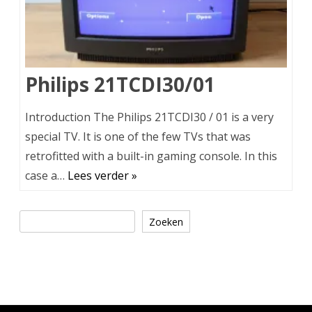
Philips 21TCDI30/01
Introduction The Philips 21TCDI30 / 01 is a very
special TV. It is one of the few TVs that was
retrofitted with a built-in gaming console. In this
case a…
Lees verder »
Zoeken
Zoeken