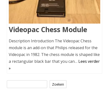
Videopac Chess Module
Description Introduction The Videopac Chess
module is an add-on that Philips released for the
Videopac in 1982. The chess module is shaped like
a rectangular black bar that you can…
Lees verder
»
Zoeken
Zoeken