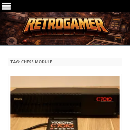
Ga
direct
naar
de
TAG:
CHESS MODULE
inhoud