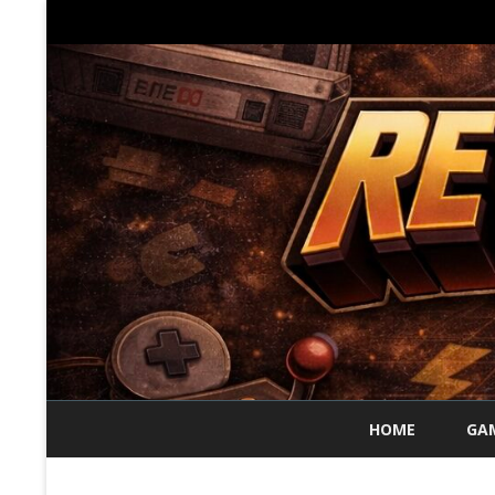
HOME
GAM
70