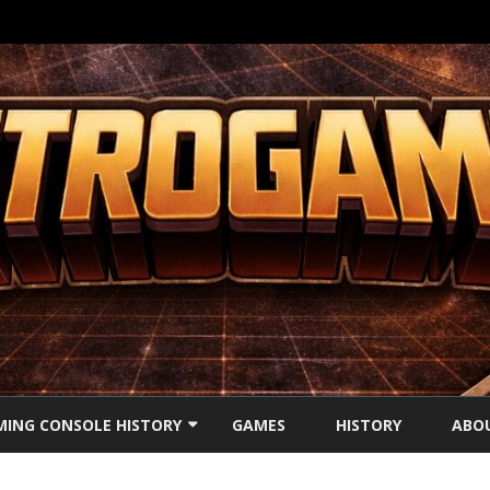
Ga
direct
ING CONSOLE HISTORY
GAMES
HISTORY
ABO
naar
de
inhoud
’S CONSOLES