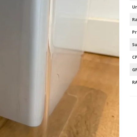
Un
TRO GAMING TV’S
Ra
HER
P
S
C
G
R