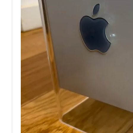
RE
OT