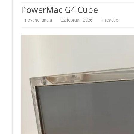
PowerMac G4 Cube
80
op
novahollandia
22 februari 2026
1 reactie
90
PowerM
20
G4
20
Cube
20
PH
NI
SO
MI
SE
AP