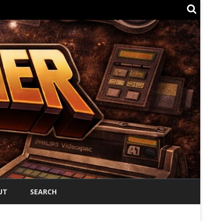
UT
SEARCH