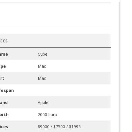
PECS
ame
Cube
ype
Mac
rt
Mac
fespan
rand
Apple
orth
2000 euro
ices
$9000 / $7500 / $1995