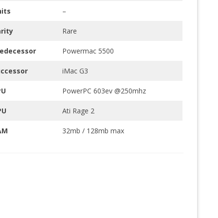
its
–
rity
Rare
redecessor
Powermac 5500
uccessor
iMac G3
PU
PowerPC 603ev @250mhz
PU
Ati Rage 2
AM
32mb / 128mb max