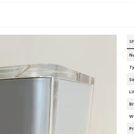
’S CONSOLES
’S CONSOLES
ac
00’S CONSOLES
S
10’S CONSOLES
N
20’S CONSOLES
T
ILIPS
So
NTENDO
Li
NY PLAYSTATION
B
CROSOFT XBOX
W
GA
Pr
PLE