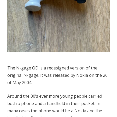
The N-gage QD is a redesigned version of the
original N-gage. It was released by Nokia on the 26.
of May 2004.
Around the 00’s ever more young people carried
both a phone and a handheld in their pocket. In
many cases the phone would be a Nokia and the