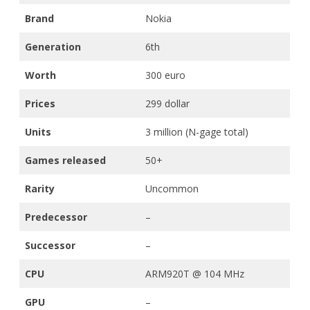
Brand
Nokia
Generation
6th
Worth
300 euro
Prices
299 dollar
Units
3 million (N-gage total)
Games released
50+
Rarity
Uncommon
Predecessor
–
Successor
–
CPU
ARM920T @ 104 MHz
GPU
–