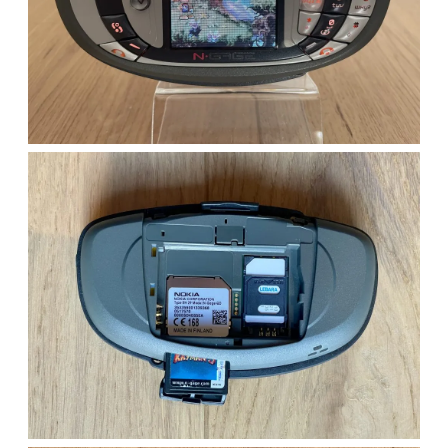
bundle)