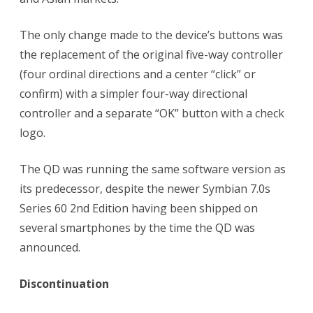
The only change made to the device’s buttons was
the replacement of the original five-way controller
(four ordinal directions and a center “click” or
confirm) with a simpler four-way directional
controller and a separate “OK” button with a check
logo.
The QD was running the same software version as
its predecessor, despite the newer Symbian 7.0s
Series 60 2nd Edition having been shipped on
several smartphones by the time the QD was
announced.
Discontinuation