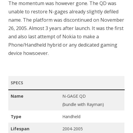
The momentum was however gone. The QD was
unable to restore N-gages already slightly defiled
name. The platform was discontinued on November
26, 2005. Almost 3 years after launch. It was the first
and also last attempt of Nokia to make a
Phone/Handheld hybrid or any dedicated gaming
device howsoever.
SPECS
Name
N-GAGE QD
(bundle with Rayman)
Type
Handheld
Lifespan
2004-2005