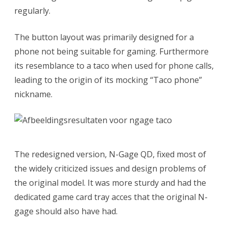
regularly.
The button layout was primarily designed for a
phone not being suitable for gaming. Furthermore
its resemblance to a taco when used for phone calls,
leading to the origin of its mocking “Taco phone”
nickname.
The redesigned version, N-Gage QD, fixed most of
the widely criticized issues and design problems of
the original model. It was more sturdy and had the
dedicated game card tray acces that the original N-
gage should also have had.