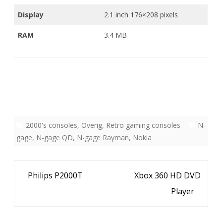
Display
2.1 inch 176×208 pixels
RAM
3.4 MB
2000's consoles
,
Overig
,
Retro gaming consoles
N-
gage
,
N-gage QD
,
N-gage Rayman
,
Nokia
Bericht
Philips P2000T
Xbox 360 HD DVD
navigatie
Player