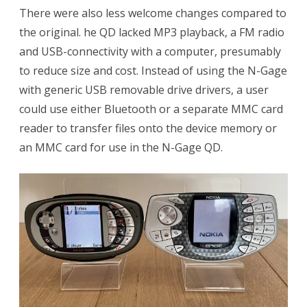
There were also less welcome changes compared to
the original. he QD lacked MP3 playback, a FM radio
and USB-connectivity with a computer, presumably
to reduce size and cost. Instead of using the N-Gage
with generic USB removable drive drivers, a user
could use either Bluetooth or a separate MMC card
reader to transfer files onto the device memory or
an MMC card for use in the N-Gage QD.