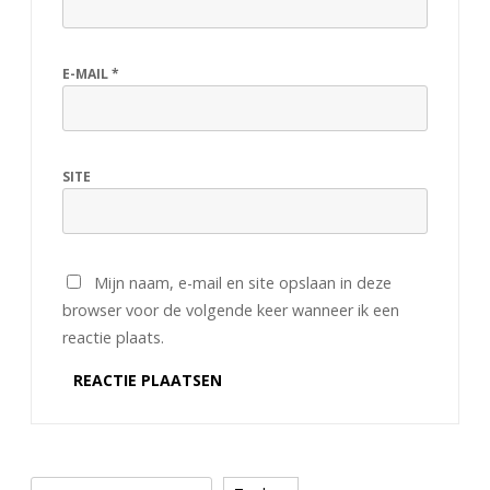
E-MAIL
*
SITE
Mijn naam, e-mail en site opslaan in deze
browser voor de volgende keer wanneer ik een
reactie plaats.
Zoeken