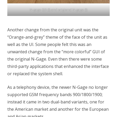
N-gage QD (l) and origional N-gage (l)
Another change from the original unit was the
“Orange-and-grey” theme of the face of the unit as
well as the UI. Some people felt this was an
unwanted change from the “more colorful” GUI of
the original N-Gage. Even then there were some
third-party applications that enhanced the interface
or replaced the system shell.
As a telephony device, the newer N-Gage no longer
supported GSM frequency bands 900/1800/1900;
instead it came in two dual-band variants, one for
the American market and another for the European
and Asian markets.