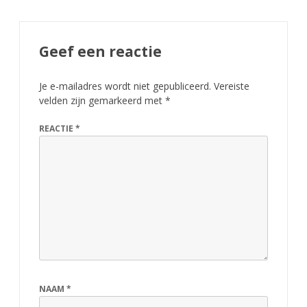
Geef een reactie
Je e-mailadres wordt niet gepubliceerd.
Vereiste
velden zijn gemarkeerd met
*
REACTIE
*
NAAM
*