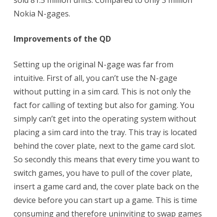
Nokia N-gages.
Improvements of the QD
Setting up the original N-gage was far from
intuitive. First of all, you can’t use the N-gage
without putting in a sim card. This is not only the
fact for calling of texting but also for gaming. You
simply can’t get into the operating system without
placing a sim card into the tray. This tray is located
behind the cover plate, next to the game card slot.
So secondly this means that every time you want to
switch games, you have to pull of the cover plate,
insert a game card and, the cover plate back on the
device before you can start up a game. This is time
consuming and therefore uninviting to swap games