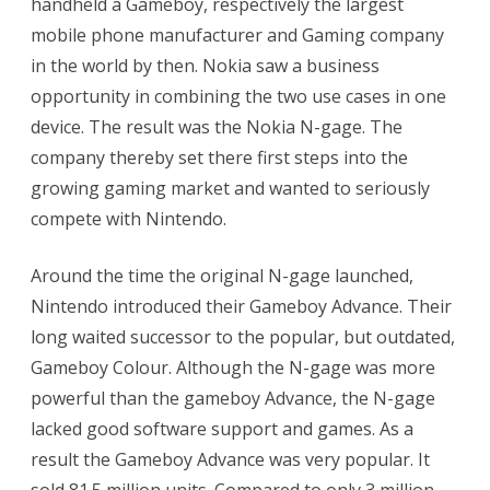
handheld a Gameboy, respectively the largest
mobile phone manufacturer and Gaming company
in the world by then. Nokia saw a business
opportunity in combining the two use cases in one
device. The result was the Nokia N-gage. The
company thereby set there first steps into the
growing gaming market and wanted to seriously
compete with Nintendo.
Around the time the original N-gage launched,
Nintendo introduced their Gameboy Advance. Their
long waited successor to the popular, but outdated,
Gameboy Colour. Although the N-gage was more
powerful than the gameboy Advance, the N-gage
lacked good software support and games. As a
result the Gameboy Advance was very popular. It
sold 81.5 million units. Compared to only 3 million