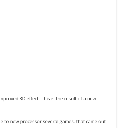
proved 3D effect. This is the result of a new
ue to new processor several games, that came out