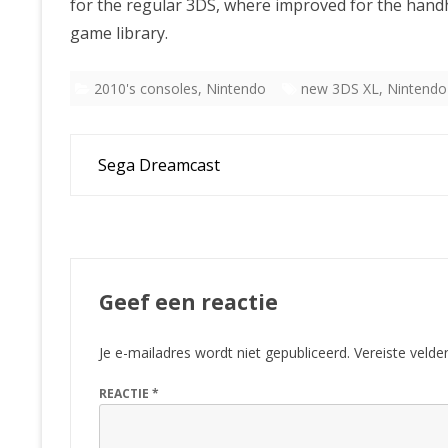
for the regular 3DS, where improved for the hand
game library.
2010's consoles
,
Nintendo
new 3DS XL
,
Nintendo
Bericht
Sega Dreamcast
navigatie
Geef een reactie
Je e-mailadres wordt niet gepubliceerd.
Vereiste veld
REACTIE
*