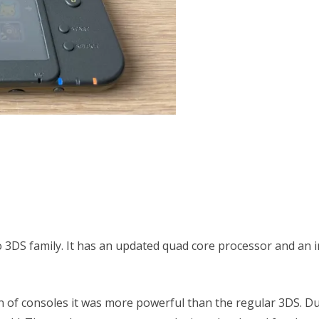
 3DS family. It has an updated quad core processor and an im
n of consoles it was more powerful than the regular 3DS. D