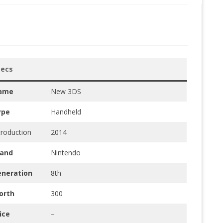
pecs
ame
New 3DS
ype
Handheld
troduction
2014
rand
Nintendo
eneration
8th
orth
300
ice
–