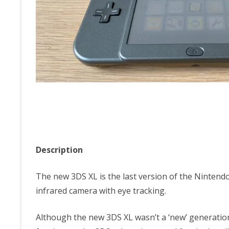
Description
The new 3DS XL is the last version of the Nintendo
infrared camera with eye tracking.
Although the new 3DS XL wasn’t a ‘new’ generatio