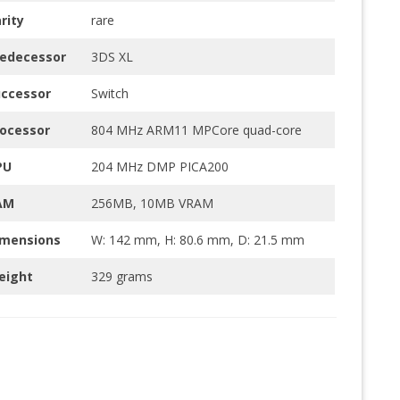
rity
rare
redecessor
3DS XL
uccessor
Switch
ocessor
804 MHz ARM11 MPCore quad-core
PU
204 MHz DMP PICA200
AM
256MB, 10MB VRAM
imensions
W: 142 mm, H: 80.6 mm, D: 21.5 mm
eight
329 grams