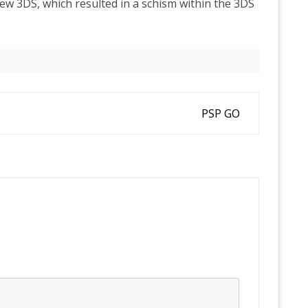
w 3DS, which resulted in a schism within the 3DS
PSP GO