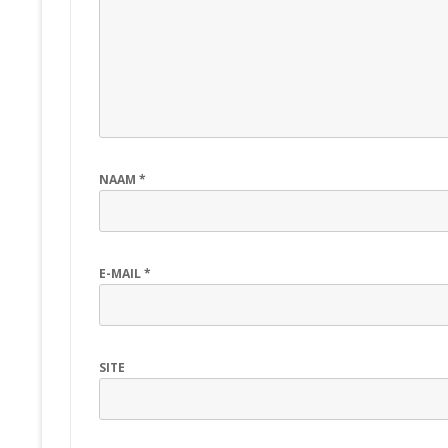
NAAM
*
E-MAIL
*
SITE