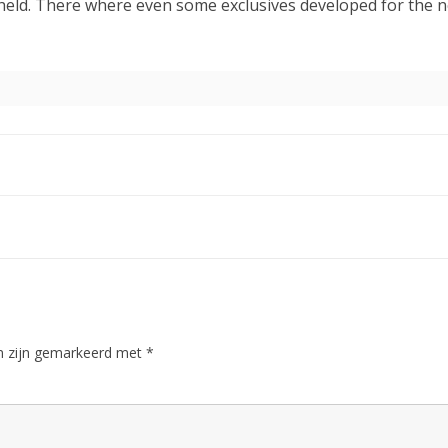
held. There where even some exclusives developed for the ne
en zijn gemarkeerd met
*