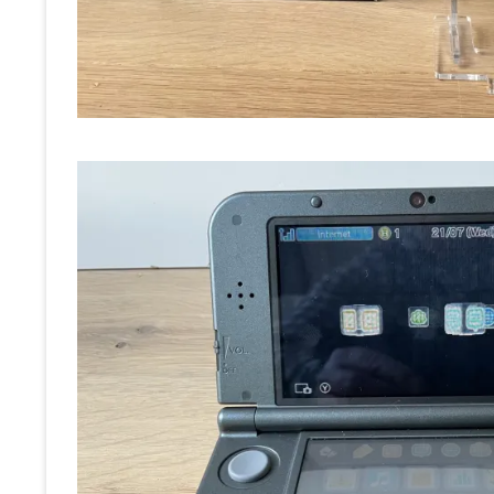
RE
OT