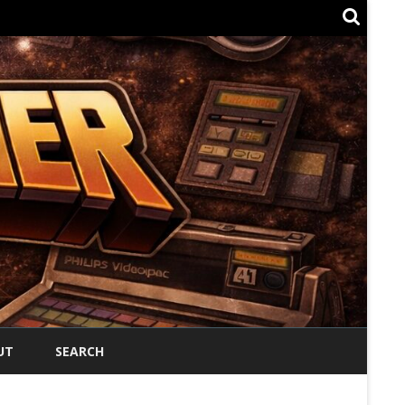
UT
SEARCH