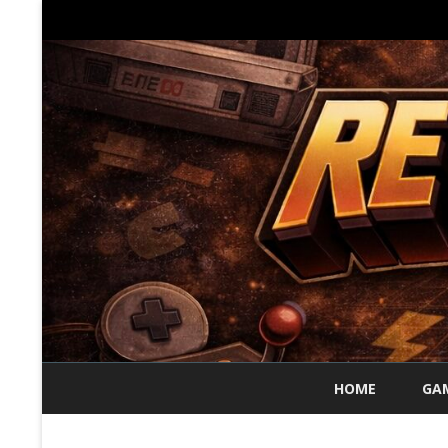
HOME
GAM
70