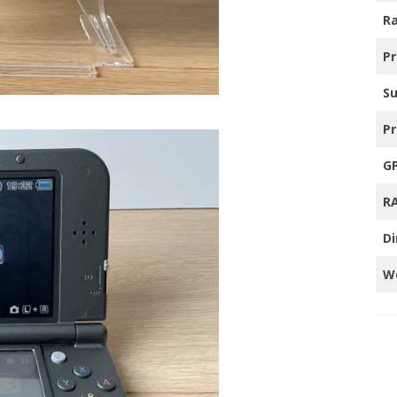
Ra
TRO GAMING TV’S
P
HER
S
Pr
G
R
D
W