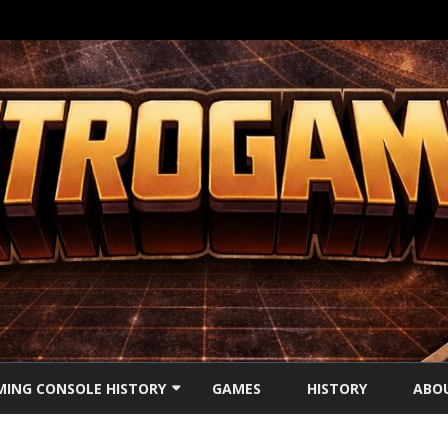
Ga
direct
ING CONSOLE HISTORY
GAMES
HISTORY
ABO
naar
de
inhoud
’S CONSOLES