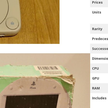
Prices
TRO GAMING TV’S
Units
HER
Rarity
Predeces
Successo
Dimensi
CPU
GPU
RAM
Includes