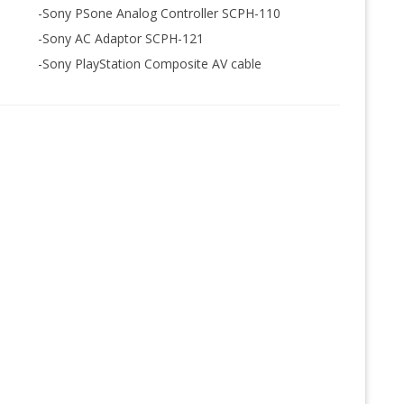
-Sony PSone Analog Controller SCPH-110
-Sony AC Adaptor SCPH-121
-Sony PlayStation Composite AV cable