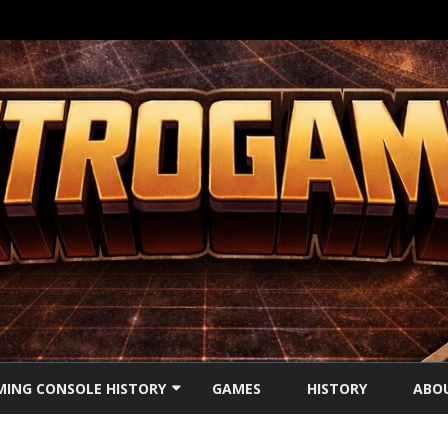
Ga
direct
ING CONSOLE HISTORY
GAMES
HISTORY
ABO
naar
de
inhoud
’S CONSOLES