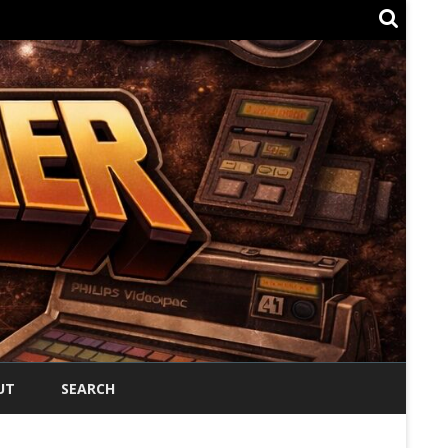
UT
SEARCH