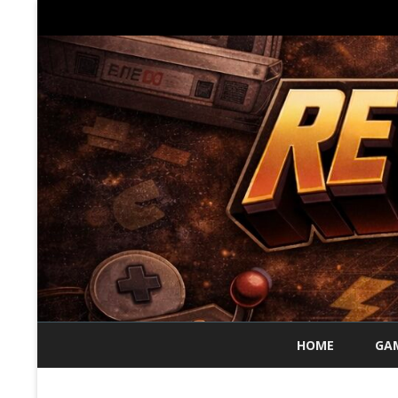
HOME
GAM
70