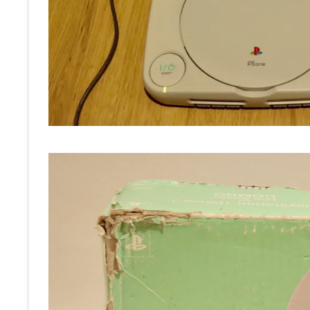
RE
OT