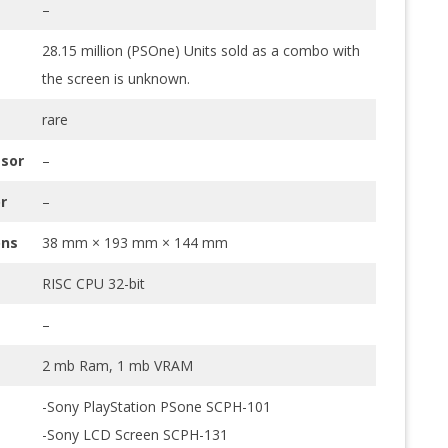
–
28.15 million (PSOne) Units sold as a combo with
the screen is unknown.
rare
sor
–
r
–
ons
38 mm × 193 mm × 144 mm
RISC CPU 32-bit
–
2 mb Ram, 1 mb VRAM
-Sony PlayStation PSone SCPH-101
-Sony LCD Screen SCPH-131