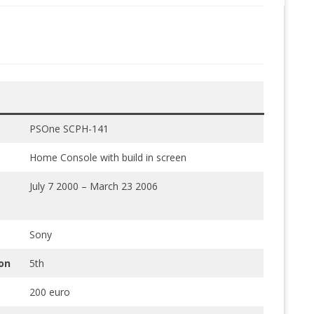
PSOne SCPH-141
Home Console with build in screen
July 7 2000 – March 23 2006
Sony
on
5th
200 euro