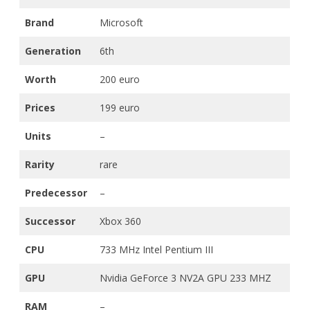
Brand
Microsoft
Generation
6th
Worth
200 euro
Prices
199 euro
Units
–
Rarity
rare
Predecessor
–
Successor
Xbox 360
CPU
733 MHz Intel Pentium III
GPU
Nvidia GeForce 3 NV2A GPU 233 MHZ
RAM
–