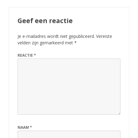
Geef een reactie
Je e-mailadres wordt niet gepubliceerd.
Vereiste
velden zijn gemarkeerd met
*
REACTIE
*
NAAM
*