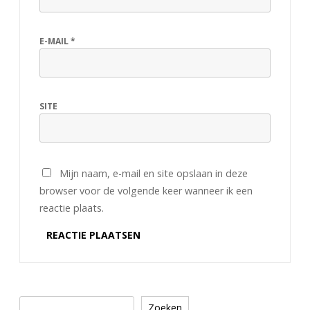
E-MAIL
*
SITE
Mijn naam, e-mail en site opslaan in deze
browser voor de volgende keer wanneer ik een
reactie plaats.
Zoeken
Zoeken