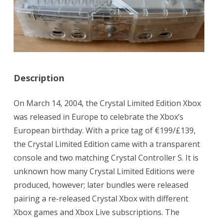
Description
On March 14, 2004, the Crystal Limited Edition Xbox
was released in Europe to celebrate the Xbox’s
European birthday. With a price tag of €199/£139,
the Crystal Limited Edition came with a transparent
console and two matching Crystal Controller S. It is
unknown how many Crystal Limited Editions were
produced, however; later bundles were released
pairing a re-released Crystal Xbox with different
Xbox games and Xbox Live subscriptions. The