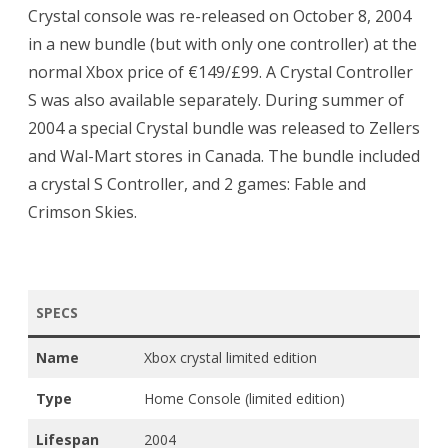
Crystal console was re-released on October 8, 2004
in a new bundle (but with only one controller) at the
normal Xbox price of €149/£99. A Crystal Controller
S was also available separately. During summer of
2004 a special Crystal bundle was released to Zellers
and Wal-Mart stores in Canada. The bundle included
a crystal S Controller, and 2 games: Fable and
Crimson Skies.
SPECS
Name
Xbox crystal limited edition
Type
Home Console (limited edition)
Lifespan
2004