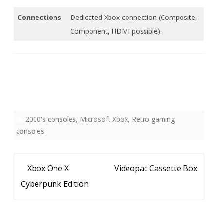
Connections
Dedicated Xbox connection (Composite,
Component, HDMI possible).
2000's consoles
,
Microsoft Xbox
,
Retro gaming
consoles
Bericht
Xbox One X
Videopac Cassette Box
navigatie
Cyberpunk Edition